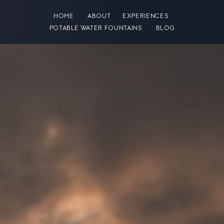
HOME
ABOUT
EXPERIENCES
POTABLE WATER FOUNTAINS
BLOG