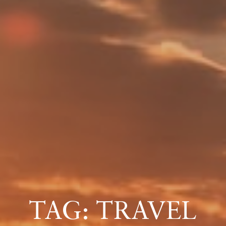
ICAZIONE
TAG: TRAVEL
NTROLLO