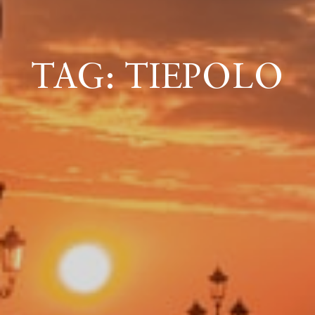
ICAZIONE
TAG: TIEPOLO
NTROLLO