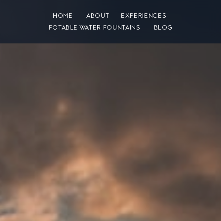
HOME
ABOUT
EXPERIENCES
POTABLE WATER FOUNTAINS
BLOG