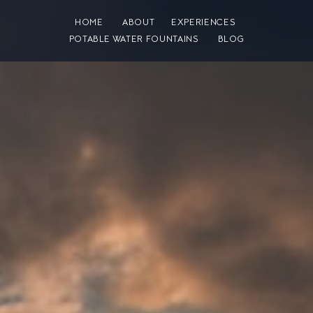
HOME
ABOUT
EXPERIENCES
POTABLE WATER FOUNTAINS
BLOG