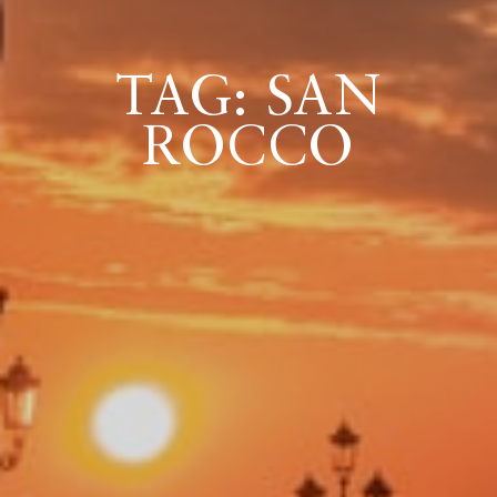
TAG: SAN
ICAZIONE
ROCCO
NTROLLO