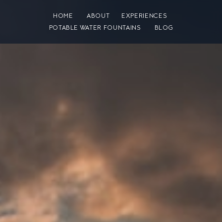
HOME
ABOUT
EXPERIENCES
POTABLE WATER FOUNTAINS
BLOG