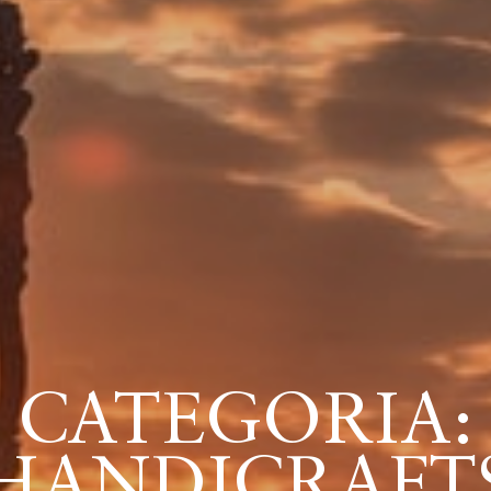
CATEGORIA:
HANDICRAFT