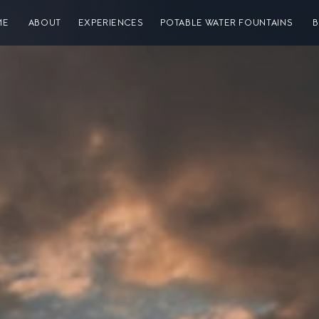
ME
ABOUT
EXPERIENCES
POTABLE WATER FOUNTAINS