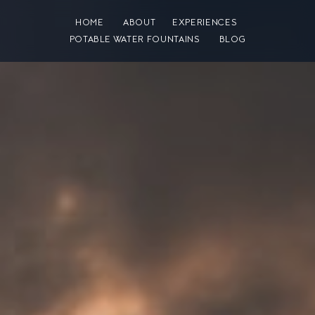
HOME
ABOUT
EXPERIENCES
POTABLE WATER FOUNTAINS
BLOG