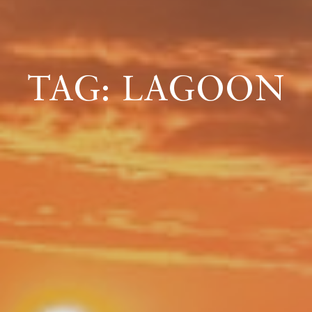
ICAZIONE
TAG: LAGOON
NTROLLO