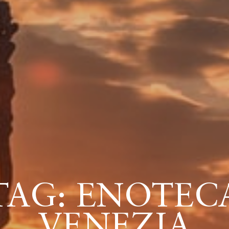
TAG: ENOTEC
VENEZIA