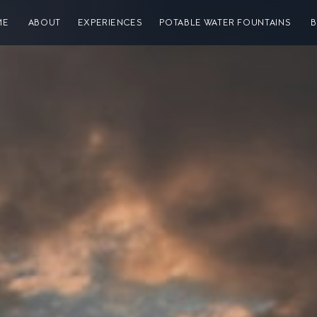
ME
ABOUT
EXPERIENCES
POTABLE WATER FOUNTAINS