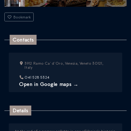
Bookmark
Contacts
3912 Ramo Ca' d'Oro, Venezia, Veneto 30121,
ICAZIONE
Italy
NTROLLO
041 528 5324
Open in Google maps →
Details