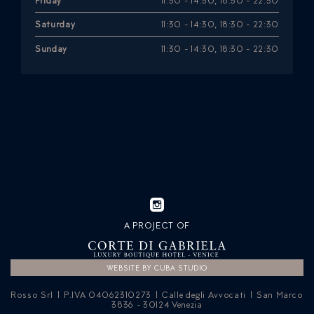
Friday
11:30 - 14:30, 18:30 - 22:30
Saturday
11:30 - 14:30, 18:30 - 22:30
Sunday
11:30 - 14:30, 18:30 - 22:30
A PROJECT OF
WEBSITE BY CUBA STUDIO
Rosso Srl | P.IVA 04062310273 | Calle degli Avvocati | San Marco
3836 - 30124 Venezia