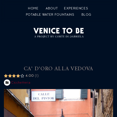
HOME
ABOUT
EXPERIENCES
POTABLE WATER FOUNTAINS
BLOG
CA' D'ORO ALLA VEDOVA
4.00
1
Cicchetteria