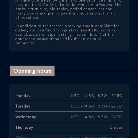
At the end of a narrow calletta is one of Venice’s historic
taverns: the Ca’ d’Oro, better known as Alla Vedova. The
antique furniture, old tables, period chandeliers and
many books and prints give it a unique and authentic
atmosphere.
In addition to the trattoria serving traditional Venetian
dishes, you can find the legendary meatballs, sarde in
saor, baccalà or sépe roste (grilled cuttlefish) at the
counter to be accompanied by the house mini
ombrettes.
Opening hours
Monday
11:30 - 14:30, 18:30 - 22:30
Tuesday
11:30 - 14:30, 18:30 - 22:30
Wednesday
11:30 - 14:30, 18:30 - 22:30
Thursday
Closed