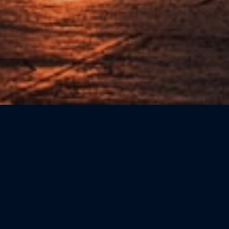
Sort by: Newest First
CATEGORIE
Beauty
(0)
Bookshops
(0)
Cicchetteria
(0)