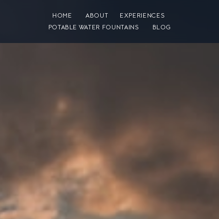
HOME
ABOUT
EXPERIENCES
POTABLE WATER FOUNTAINS
BLOG