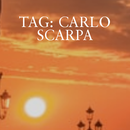
TAG: CARLO
ICAZIONE
SCARPA
NTROLLO