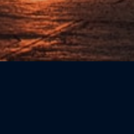
Sort by: Newest First
CATEGORIE
Beauty
(0)
Bookshops
(0)
Cicchetteria
(0)