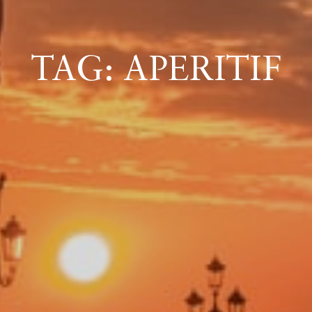
ICAZIONE
TAG: APERITIF
NTROLLO