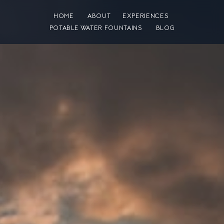
HOME
ABOUT
EXPERIENCES
POTABLE WATER FOUNTAINS
BLOG