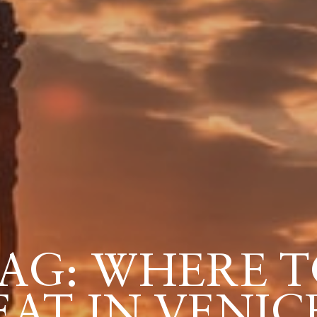
AG: WHERE 
EAT IN VENIC