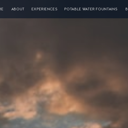
ME
ABOUT
EXPERIENCES
POTABLE WATER FOUNTAINS