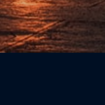
Sort by: Newest First
CATEGORIE
Beauty
(0)
Bookshops
(0)