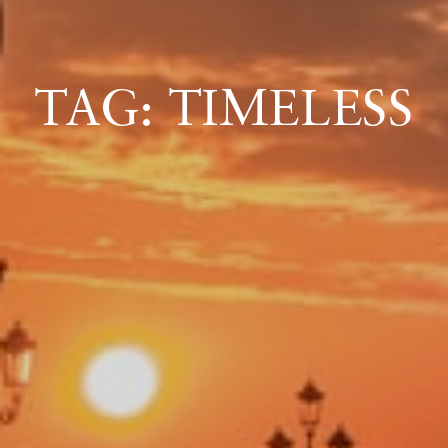
ICAZIONE
TAG: TIMELESS
NTROLLO