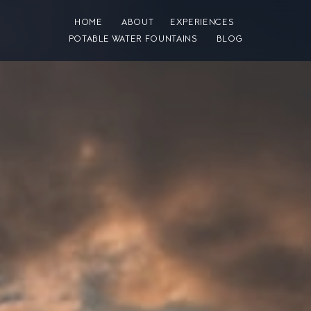
HOME
ABOUT
EXPERIENCES
POTABLE WATER FOUNTAINS
BLOG