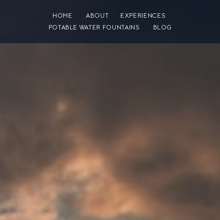
HOME
ABOUT
EXPERIENCES
POTABLE WATER FOUNTAINS
BLOG