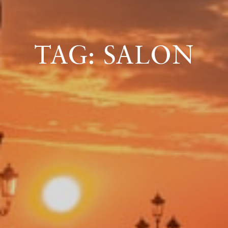
ICAZIONE
TAG: SALON
NTROLLO