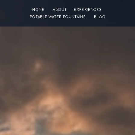
HOME
ABOUT
EXPERIENCES
POTABLE WATER FOUNTAINS
BLOG