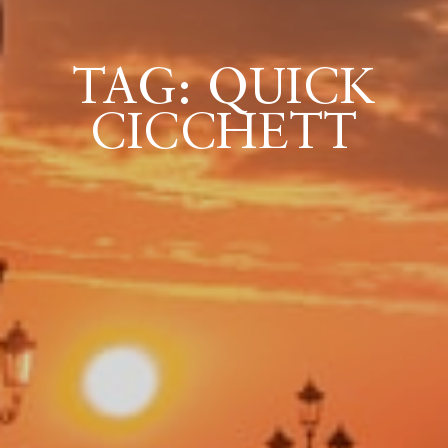
TAG: QUICK
ICAZIONE
CICCHETT
NTROLLO