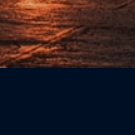
Sort by: Newest First
CATEGORIE
Beauty
(0)
Bookshops
(0)