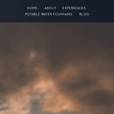
HOME
ABOUT
EXPERIENCES
POTABLE WATER FOUNTAINS
BLOG