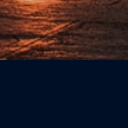
Sort by: Newest First
CATEGORIE
Beauty
(0)
Bookshops
(0)
Cicchetteria
(0)