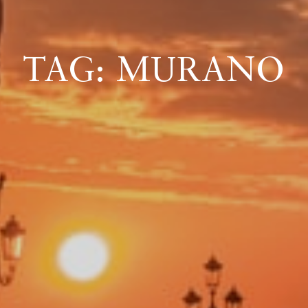
ICAZIONE
TAG: MURANO
NTROLLO