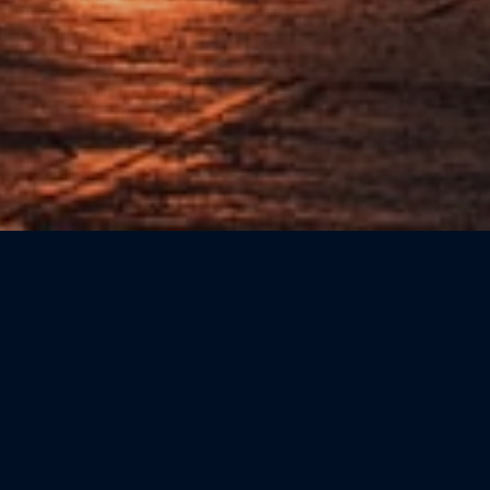
Sort by: Newest First
CATEGORIE
Beauty
(0)
Bookshops
(0)
Cicchetteria
(0)