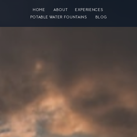
HOME
ABOUT
EXPERIENCES
POTABLE WATER FOUNTAINS
BLOG