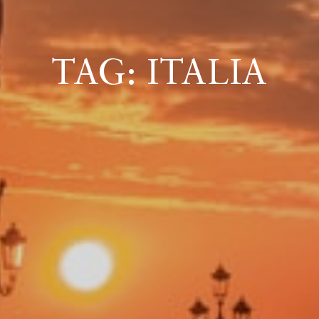
ICAZIONE
TAG: ITALIA
NTROLLO