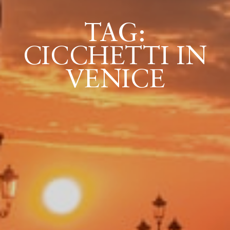
TAG:
ICAZIONE
CICCHETTI IN
NTROLLO
VENICE