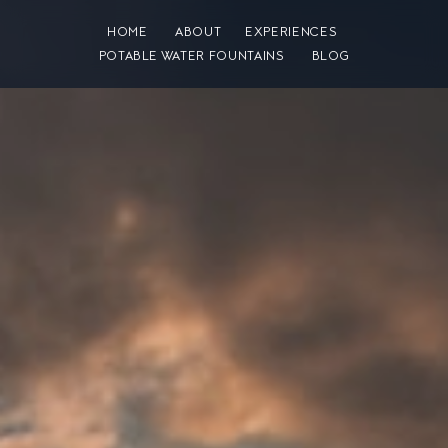
HOME
ABOUT
EXPERIENCES
POTABLE WATER FOUNTAINS
BLOG