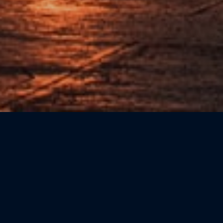
Sort by: Newest First
CATEGORIE
Beauty
(0)
Bookshops
(0)