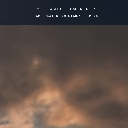
HOME
ABOUT
EXPERIENCES
POTABLE WATER FOUNTAINS
BLOG