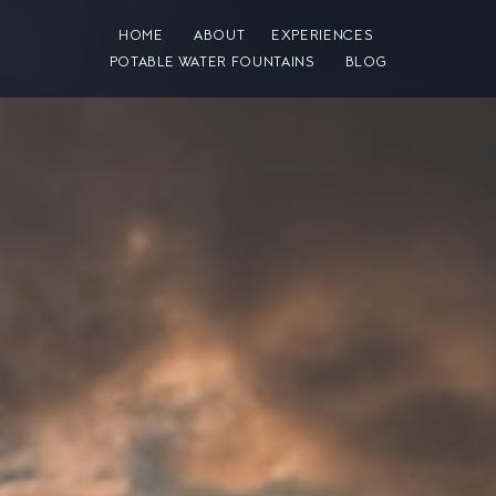
HOME
ABOUT
EXPERIENCES
POTABLE WATER FOUNTAINS
BLOG