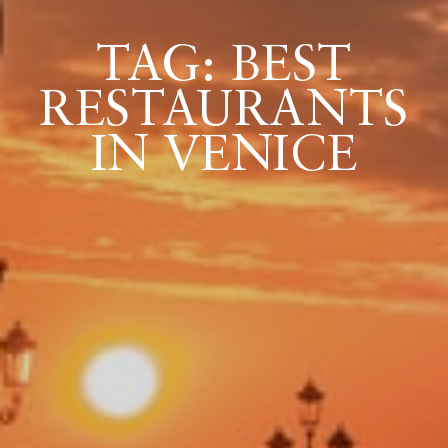
TAG: BEST
ICAZIONE
RESTAURANTS
NTROLLO
IN VENICE