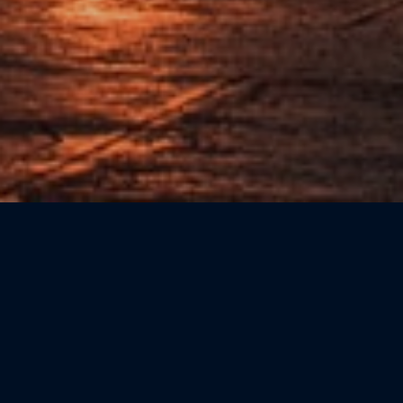
Sort by: Newest First
CATEGORIE
Beauty
(0)
Bookshops
(0)