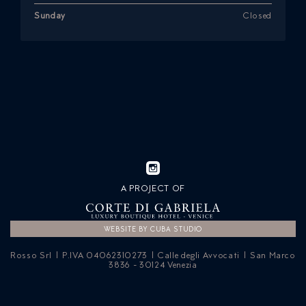
Sunday
Closed
A PROJECT OF
WEBSITE BY CUBA STUDIO
Rosso Srl | P.IVA 04062310273 | Calle degli Avvocati | San Marco
3836 - 30124 Venezia