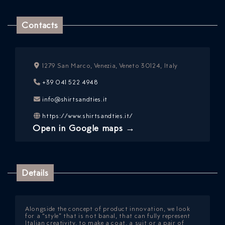
Contacts
1279 San Marco, Venezia, Veneto 30124, Italy
+39 041 522 4948
info@shirtsandties.it
ICAZIONE
https://www.shirtsandties.it/
NTROLLO
Open in Google maps →
Details
Alongside the concept of product innovation, we look
for a “style” that is not banal, that can fully represent
Italian creativity, to make a coat, a suit or a pair of