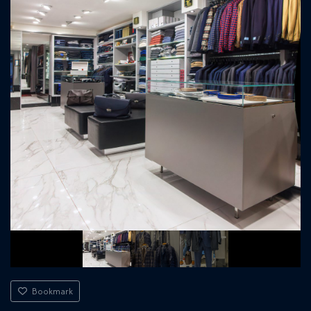
Bookmark