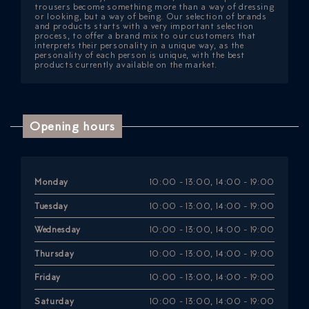
trousers become something more than a way of dressing
or looking, but a way of being. Our selection of brands
and products starts with a very important selection
process, to offer a brand mix to our customers that
interprets their personality in a unique way, as the
personality of each person is unique, with the best
products currently available on the market.
Opening hours
Monday
10:00 - 13:00, 14:00 - 19:00
Tuesday
10:00 - 13:00, 14:00 - 19:00
Wednesday
10:00 - 13:00, 14:00 - 19:00
Thursday
10:00 - 13:00, 14:00 - 19:00
Friday
10:00 - 13:00, 14:00 - 19:00
Saturday
10:00 - 13:00, 14:00 - 19:00