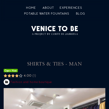
HOME
ABOUT
EXPERIENCES
POTABLE WATER FOUNTAINS
BLOG
SHIRTS & TIES - MAN
Open Now
4.00
1
Fashion and home boutique