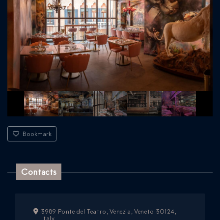
Bookmark
Contacts
3989 Ponte del Teatro, Venezia, Veneto 30124,
Italy