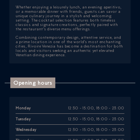
Whether enjoying a leisurely lunch, an evening aperitivo,
or a memorable dinner with friends, guests can savor a
unique culinary journey in a stylish and welcoming
setting. The cocktail selection features both timeless
classics and signature creations, perfectly paired with
the restaurant’s diverse menu offerings.
Combining contemporary design, attentive service, and
a prime location in one of the world’s most enchanting
cities, Rivoire Venezia has become a destination for both
locals and visitors seeking an authentic yet elevated
Venetian dining experience.
Opening hours
Monday
12:30 - 15:00, 18:00 - 23:00
Tuesday
12:30 - 15:00, 18:00 - 23:00
Wednesday
12:30 - 15:00, 18:00 - 23:00