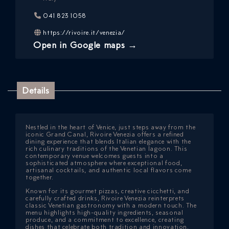
041 823 1058
https://rivoire.it/venezia/
Open in Google maps →
Details
ICAZIONE
Nestled in the heart of Venice, just steps away from the
iconic Grand Canal, Rivoire Venezia offers a refined
dining experience that blends Italian elegance with the
NTROLLO
rich culinary traditions of the Venetian lagoon. This
contemporary venue welcomes guests into a
sophisticated atmosphere where exceptional food,
artisanal cocktails, and authentic local flavors come
together.
Known for its gourmet pizzas, creative cicchetti, and
carefully crafted drinks, Rivoire Venezia reinterprets
classic Venetian gastronomy with a modern touch. The
menu highlights high-quality ingredients, seasonal
produce, and a commitment to excellence, creating
dishes that celebrate both tradition and innovation.