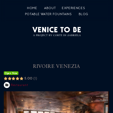
HOME
ABOUT
EXPERIENCES
POTABLE WATER FOUNTAINS
BLOG
RIVOIRE VENEZIA
Open Now
5.00
1
Restaurant