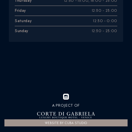
Thursday
12:30 - 15:00, 18:00 - 23:00
Friday
12:30 - 23:00
Saturday
12:30 - 0:00
Sunday
12:30 - 23:00
A PROJECT OF
WEBSITE BY CUBA STUDIO