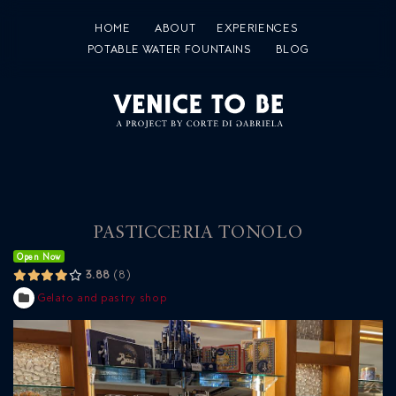
HOME
ABOUT
EXPERIENCES
POTABLE WATER FOUNTAINS
BLOG
PASTICCERIA TONOLO
Open Now
3.88
8
Gelato and pastry shop