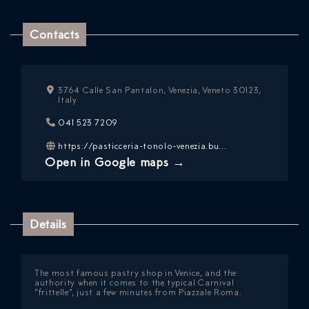
Contacts
3764 Calle San Pantalon, Venezia, Veneto 30123,
Italy
ICAZIONE
041 523 7209
NTROLLO
https://pasticceria-tonolo-venezia.bu...
Open in Google maps →
Details
The most famous pastry shop in Venice, and the
authority when it comes to the typical Carnival
”frittelle”,
just a few minutes from Piazzale Roma.