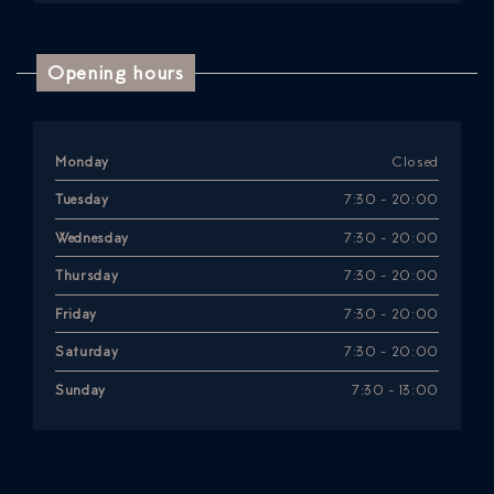
Opening hours
Monday
Closed
Tuesday
7:30 - 20:00
Wednesday
7:30 - 20:00
Thursday
7:30 - 20:00
Friday
7:30 - 20:00
Saturday
7:30 - 20:00
Sunday
7:30 - 13:00