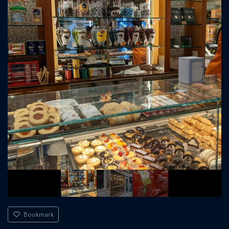
Bookmark