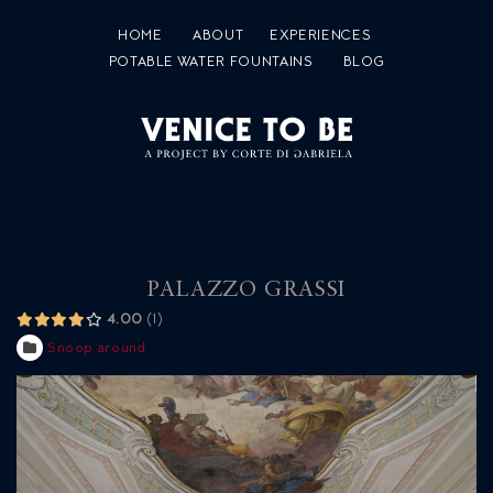
HOME
ABOUT
EXPERIENCES
POTABLE WATER FOUNTAINS
BLOG
PALAZZO GRASSI
4.00
1
Snoop around