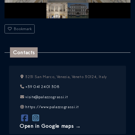
Bookmark
Contacts
3231 San Marco, Venezia, Veneto 30124, Italy
+39 041 2401 308
visite@palazzograssi.it
https://www.palazzograssi.it
Open in Google maps →