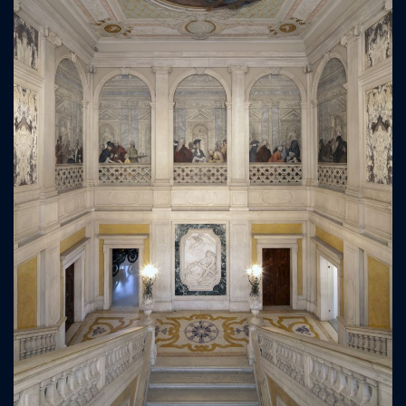
ICAZIONE
NTROLLO