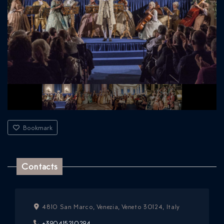
Bookmark
Contacts
4810 San Marco, Venezia, Veneto 30124, Italy
+390415210294