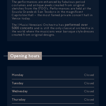
The performances are enhanced by fabulous period
costumes and antique jewels created from original
sketches from the 1700’s. Performances are held at the
Scuola Grande di San Teodoro in the magnificent
Capitoline Hall – the most famed private concert hall in
Venice today.
The I Musici Veneziani Orchestra has
performed over
5000 concerts
and is still the only classical orchestra in
the world where the musicians wear baroque style dresses
created from original designs.
Opening hours
Monday
Closed
Tuesday
Closed
Wednesday
Closed
Thursday
Closed