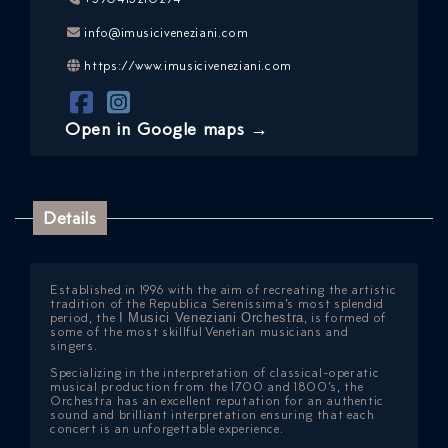
info@imusiciveneziani.com
https://www.imusiciveneziani.com
Open in Google maps →
Details
ICAZIONE
NTROLLO
Established in 1996 with the aim of recreating the artistic
tradition of the Republica Serenissima’s most splendid
period, the
I Musici Veneziani Orchestra
, is formed of
some of the most skillful Venetian musicians and
singers.
Specializing in the interpretation of classical-operatic
musical production from the 1700 and 1800’s, the
Orchestra has an excellent reputation for an authentic
sound and brilliant interpretation ensuring that each
concert is an unforgettable experience.