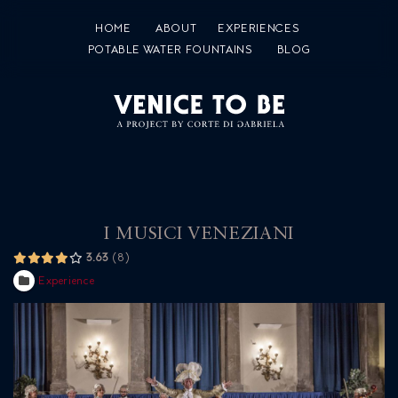
HOME
ABOUT
EXPERIENCES
POTABLE WATER FOUNTAINS
BLOG
I MUSICI VENEZIANI
3.63
8
Experience