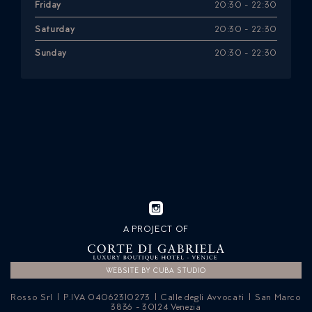
Friday
20:30 - 22:30
Saturday
20:30 - 22:30
Sunday
20:30 - 22:30
A PROJECT OF
WEBSITE BY CUBA STUDIO
Rosso Srl | P.IVA 04062310273 | Calle degli Avvocati | San Marco
3836 - 30124 Venezia