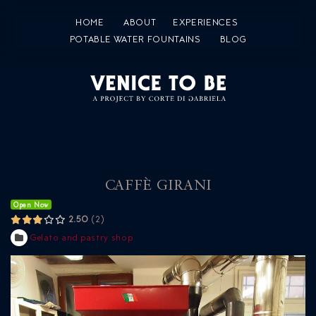
HOME
ABOUT
EXPERIENCES
POTABLE WATER FOUNTAINS
BLOG
CAFFÈ GIRANI
Open Now
2.50
2
Gelato and pastry shop