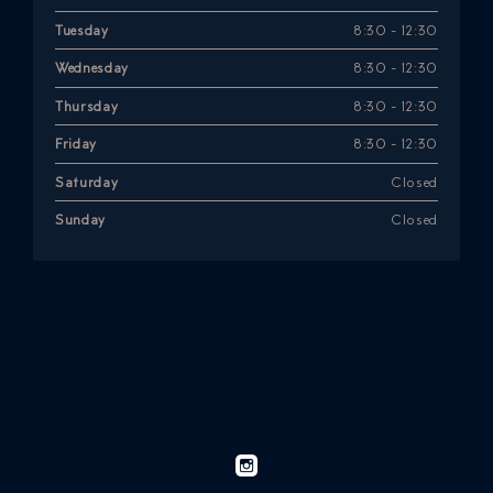
Tuesday
8:30 - 12:30
Wednesday
8:30 - 12:30
Thursday
8:30 - 12:30
Friday
8:30 - 12:30
Saturday
Closed
Sunday
Closed