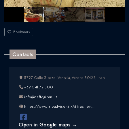
Bookmark
Contacts
3727 Calle Giazzo, Venezia, Veneto 30122, Italy
ICAZIONE
+39 041 721500
NTROLLO
info@caffegirani.it
https://www.tripadvisor.it/Attraction...
Open in Google maps →