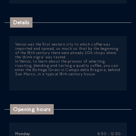
Details
Venice was the first western city to which coffee was
imported and spread, so much so that by the beginning
of the 18th century there were already 206 shops where
the ‘drink nigra’ was tasted.
In Venice, to learn about the process of selecting,
roasting, blending and tasting a quality coffee, you can
enter the Bottega Girani in Campo della Bragora, behind
San Marco, in a typical 18th-century house.
Opening hours
Monday
8:30 - 12:30