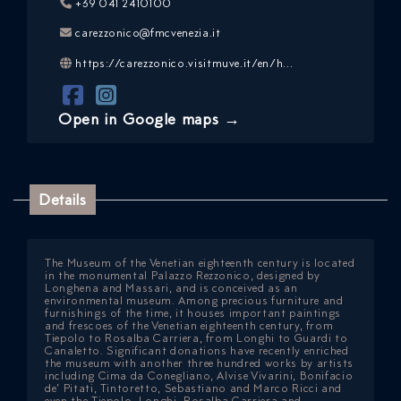
+39 041 2410100
carezzonico@fmcvenezia.it
https://carezzonico.visitmuve.it/en/h...
Open in Google maps →
ICAZIONE
Details
NTROLLO
The Museum of the Venetian eighteenth century is located
in the monumental Palazzo Rezzonico, designed by
Longhena and Massari, and is conceived as an
environmental museum. Among precious furniture and
furnishings of the time, it houses important paintings
and frescoes of the Venetian eighteenth century, from
Tiepolo to Rosalba Carriera, from Longhi to Guardi to
Canaletto. Significant donations have recently enriched
the museum with another three hundred works by artists
including Cima da Conegliano, Alvise Vivarini, Bonifacio
de’ Pitati, Tintoretto, Sebastiano and Marco Ricci and
even the Tiepolo, Longhi, Rosalba Carriera and