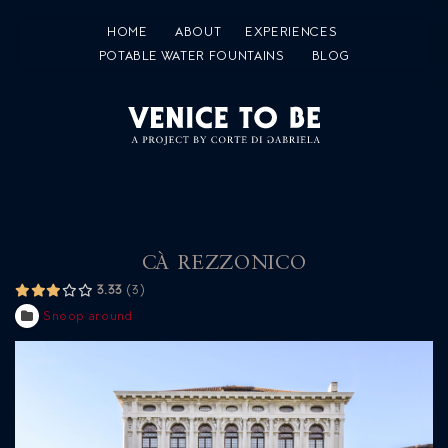
HOME
ABOUT
EXPERIENCES
POTABLE WATER FOUNTAINS
BLOG
CÀ REZZONICO
3.33
3
Snoop around