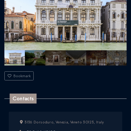
Bookmark
Contacts
3136 Dorsoduro, Venezia, Veneto 30123, Italy