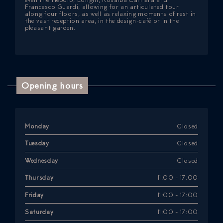
Francesco Guardi, allowing for an articulated tour
along four floors, as well as relaxing moments of rest in
the vast reception area, in the design-café or in the
pleasant garden.
Opening hours
Monday
Closed
Tuesday
Closed
Wednesday
Closed
Thursday
11:00 - 17:00
Friday
11:00 - 17:00
Saturday
11:00 - 17:00