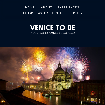
HOME
ABOUT
EXPERIENCES
POTABLE WATER FOUNTAINS
BLOG