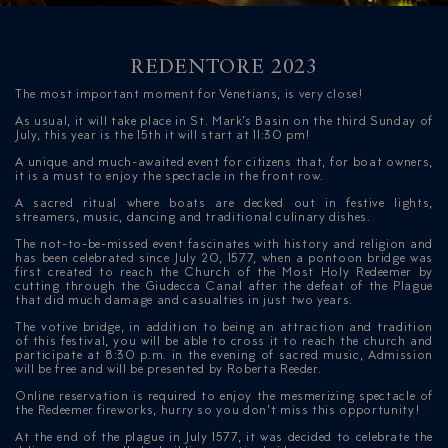
REDENTORE 2023
The most important moment for Venetians, is very close!
As usual, it will take place in St. Mark’s Basin on the third Sunday of
July, this year is the 15th it will start at 11:30 pm!
A unique and much-awaited event for citizens that, for boat owners,
ICAZIONE
it is a must to enjoy the spectacle in the front row.
A sacred ritual where boats are decked out in festive lights,
NTROLLO
streamers, music, dancing and traditional culinary dishes.
The not-to-be-missed event fascinates with history and religion and
has been celebrated since July 20, 1577, when a pontoon bridge was
first created to reach the Church of the Most Holy Redeemer by
cutting through the Giudecca Canal after the defeat of the Plague
that did much damage and casualties in just two years.
The votive bridge, in addition to being an attraction and tradition
of this festival, you will be able to cross it to reach the church and
participate at 8:30 p.m. in the evening of sacred music, Admission
will be free and will be presented by Roberta Reeder.
Online reservation is required to enjoy the mesmerizing spectacle of
the Redeemer fireworks, hurry so you don’t miss this opportunity!
At the end of the plague in July 1577, it was decided to celebrate the