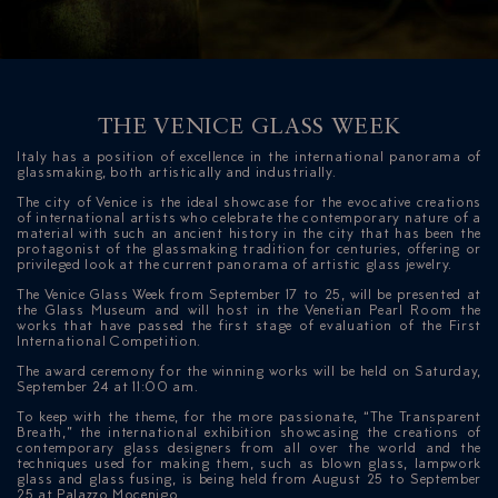
THE VENICE GLASS WEEK
Italy has a position of excellence in the international panorama of
glassmaking, both artistically and industrially.
The city of Venice is the ideal showcase for the evocative creations
of international artists who celebrate the contemporary nature of a
material with such an ancient history in the city that has been the
ICAZIONE
protagonist of the glassmaking tradition for centuries, offering or
privileged look at the current panorama of artistic glass jewelry.
NTROLLO
The Venice Glass Week from September 17 to 25, will be presented at
the Glass Museum and will host in the Venetian Pearl Room the
works that have passed the first stage of evaluation of the First
International Competition.
The award ceremony for the winning works will be held on Saturday,
September 24 at 11:00 am.
To keep with the theme, for the more passionate, “The Transparent
Breath,” the international exhibition showcasing the creations of
contemporary glass designers from all over the world and the
techniques used for making them, such as blown glass, lampwork
glass and glass fusing, is being held from August 25 to September
25 at Palazzo Mocenigo.