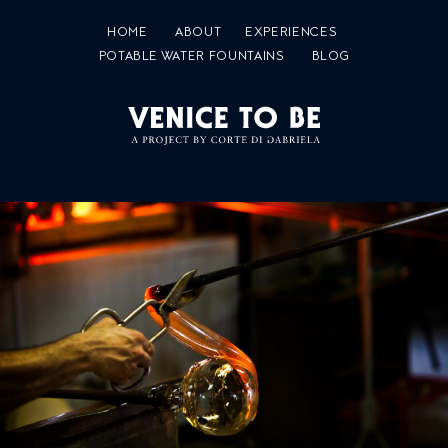
HOME
ABOUT
EXPERIENCES
POTABLE WATER FOUNTAINS
BLOG