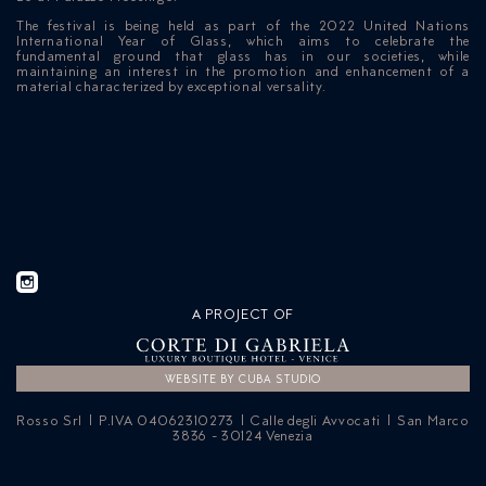
The festival is being held as part of the 2022 United Nations
International Year of Glass, which aims to celebrate the
fundamental ground that glass has in our societies, while
maintaining an interest in the promotion and enhancement of a
material characterized by exceptional versality.
A PROJECT OF
WEBSITE BY CUBA STUDIO
Rosso Srl | P.IVA 04062310273 | Calle degli Avvocati | San Marco
3836 - 30124 Venezia