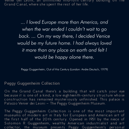
Venier dei Leoni, an unfinished mid-18th century building on the
Grand Canal, where she spent the rest of her life.
Peggy Guggenheim Collection
On the Grand Canal there’s a building that will catch your eye
because it is one of a kind, a low eighteenth-century structure whose
construction has remained mysteriously unfinished. This palace is
Palazzo Venier dei Leoni – The Peggy Guggenheim Museum.
The Peggy Guggenheim Collection is one of the most important
museums of modern art in Italy for European and American art of
the first half of the 20th century. Opened in 1951 by the niece of
Solomon R Guggenheim, wealthy American industrialist and art
collector, the museum presents Peggy Guggenheim’s personal