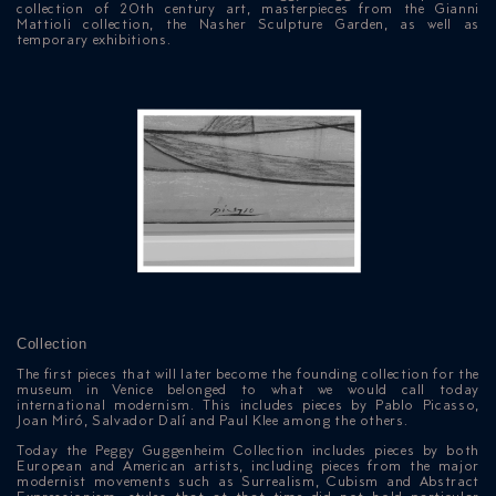
collection of 20th century art, masterpieces from the Gianni
Mattioli collection, the Nasher Sculpture Garden, as well as
temporary exhibitions.
Collection
The first pieces that will later become the founding collection for the
museum in Venice belonged to what we would call today
international modernism. This includes pieces by Pablo Picasso,
Joan Miró, Salvador Dalí and Paul Klee among the others.
Today the Peggy Guggenheim Collection includes pieces by both
European and American artists, including pieces from the major
modernist movements such as Surrealism, Cubism and Abstract