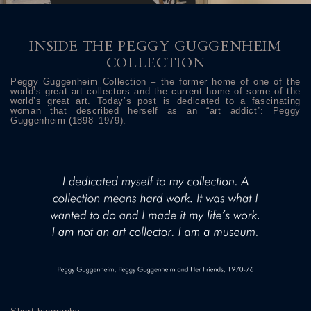
INSIDE THE PEGGY GUGGENHEIM
COLLECTION
Peggy Guggenheim Collection – the former home of one of the
world’s great art collectors and the current home of some of the
world’s great art. Today’s post is dedicated to a fascinating
woman that described herself as an “art addict”: Peggy
Guggenheim (1898–1979).