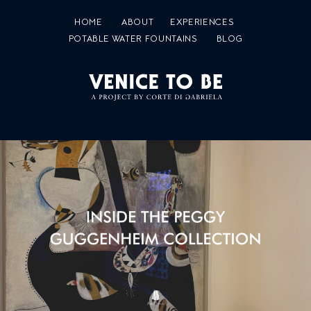
HOME
ABOUT
EXPERIENCES
POTABLE WATER FOUNTAINS
BLOG