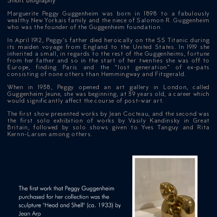
Short biography
Marguerite Peggy Guggenheim was born in 1898 to a fabulously
wealthy New Yorkais family and the niece of Salomon R. Guggenheim
who was the founder of the Guggenheim foundation.
In April 1912, Peggy’s father died heroically on the SS Titanic during
its maiden voyage from England to the United States. In 1919 she
inherited a small, in regards to the rest of the Guggenheims, fortune
from her father and so in the start of her twenties she was off to
Europe, finding Paris and the “lost generation” of ex-pats
consisting of none others than Hemmingway and Fitzgerald.
When in 1938, Peggy opened an art gallery in London, called
Guggenheim Jeune, she was beginning, at 39 years old, a career which
would significantly affect the course of post-war art.
The first show presented works by Jean Cocteau, and the second was
the first solo exhibition of works by Vasily Kandinsky in Great
Britain, followed by solo shows given to Yves Tanguy and Rita
Kernn-Larsen among others.