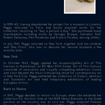
In 1939-40, having abandoned her project for a museum in London,
Peggy relocated to Paris and busily acquired works for her
collection, resolving to “buy a picture a day.” She purchased many
masterpieces including works by Georges Braque, Salvador Dalí,
Robert Delaunay, Piet Mondrian and Francis Picabia, among others.
In July 1941, Peggy returned to New York together with her children
and Max Ernst, who was to become her second husband a few
months later.
New York
In October 1942, Peggy opened her museum/gallery Art of This
Century in Manhattan, at 30 West 57th Street. Art of This Century
consisted of innovative and visually compelling exhibition rooms
and soon became the most stimulating venue for contemporary art
in New York City. Peggy exhibited her collection of Cubist, abstract
and Surrealist art and held temporary exhibitions of leading
ICAZIONE
European artists.
Back to Venice
NTROLLO
In 1947, Peggy decided to return to Europe, where she exhibited her
collection for the first time at the 1948 Venice Biennale, in the Greek
pavilion as the country was at civil war. Peggy acquired Palazzo