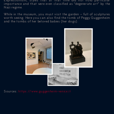
Expressionism, styles that at that time did not hold particular
importance and that were even classified as “degenerate art” by the
Nazi regime.
While in the museum, you must visit the garden – full of sculptures
worth seeing. Here you can also find the tomb of Peggy Guggenheim
and the tombs of her beloved babies (her dogs).
Sources:
https://www.guggenheim-venice.it